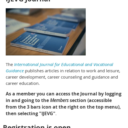
The
International Journal for Educational and Vocational
Guidance
publishes articles in relation to work and leisure,
career development, career counseling and guidance and
career education.
As a member you can access the Journal by logging
in and going to the
Members
section (accessible
from the 3 bars icon at the right on the top menu),
then selecting "IJEVG"
.
Registration is open