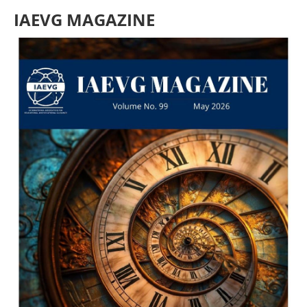
IAEVG MAGAZINE