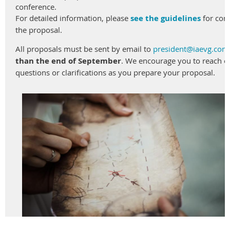
conference
.
For
detailed
information
,
please
see
the
guideline
s
for
com
the proposal
.
All
proposals
must
be
sent
by
email
to
president
@iaevg.com
than
t
he
end
of
September
.
We
encourage
you
to
reach
o
questions or
clarifications
as
you
prepare
your
proposal
.