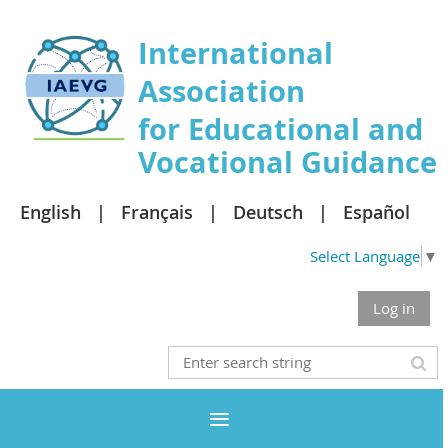
International
Association
for Educational and
Vocational Guidance
English
Français
Deutsch
Español
Select Language
▼
Log in