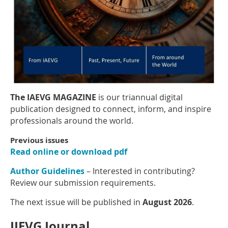
The IAEVG MAGAZINE
is our triannual digital
publication designed to connect, inform, and inspire
professionals around the world.
Previous issues
Read online or download pdf
Author Guidelines
– Interested in contributing?
Review our submission requirements.
The next issue will be published in
August 2026
.
IJEVG Journal