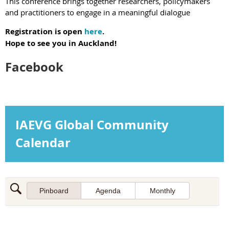
This
conference brings together researchers, policymakers
and practitioners to engage in a meaningful dialogue
Registration is open
here
.
Hope to see you in Auckland!
Facebook
IAEVG Global Community
Calendar