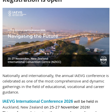
Nationally and internationally, the annual IAEVG conference is
celebrated as one of the most comprehensive and dynamic
gatherings in the field of educational, vocational and career
guidance.
will be held in
IAEVG International Conference 2026
Auckland, New Zealand
on 25-27 November 2026!