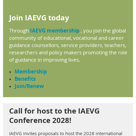
Join IAEVG today
Through
IAEVG membership
, you join the global
community of educational, vocational and career
guidance counsellors, service providers, teachers,
researchers and policy makers promoting the role
of guidance in
improving lives.
Membership
Benefits
Join/Renew
Call for host to the IAEVG
Conference 2028!
IAEVG
invites
proposals
to
host
the
2028 international