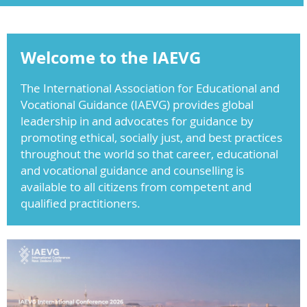
Welcome to the IAEVG
The International Association for Educational and
Vocational Guidance (IAEVG) provides global
leadership in and advocates for guidance by
promoting ethical, socially just, and best practices
throughout the world so that career, educational
and vocational guidance and counselling is
available to all citizens from competent and
qualified practitioners.