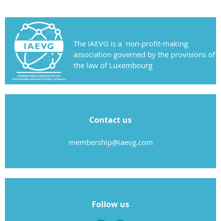
The IAEVG is a non-profit-making
association governed by the provisions of
the law of Luxembourg
Contact us
membership@iaevg.com
Follow us