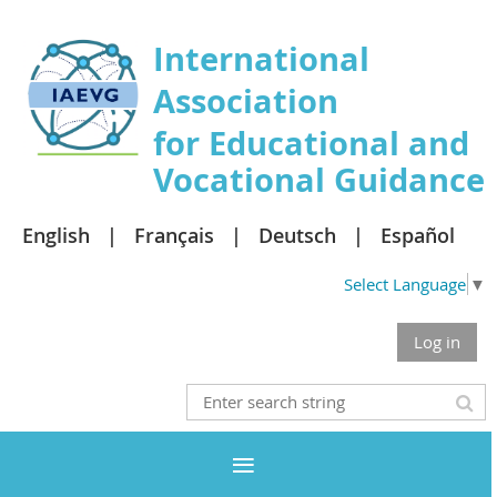
International
Association
for Educational and
Vocational Guidance
English
Français
Deutsch
Español
Select Language
▼
Log in