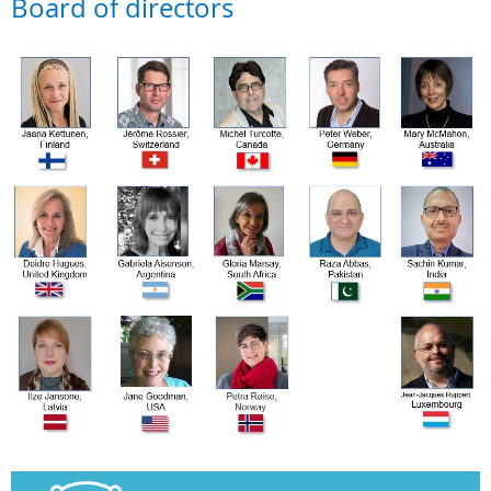
Board of directors