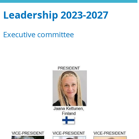
Leadership 2023-2027
Executive committee