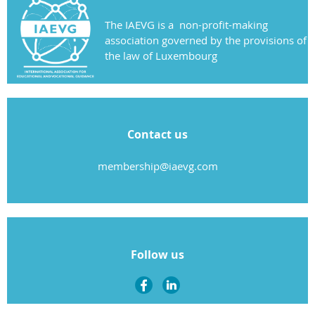
The IAEVG is a non-profit-making
association governed by the provisions of
the law of Luxembourg
Contact us
membership@iaevg.com
Follow us