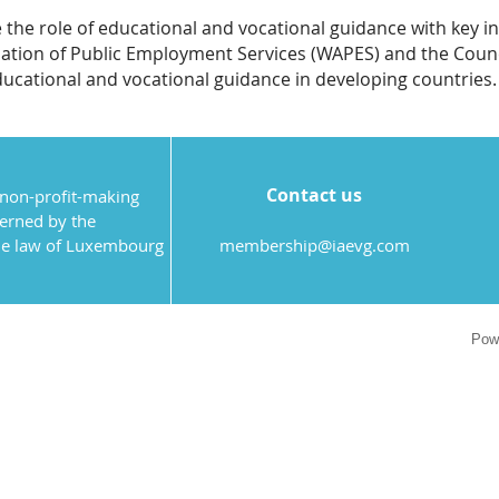
 the role of educational and vocational guidance with key i
ation of Public Employment Services (WAPES) and the Counc
ducational and vocational guidance in developing countries.
Contact us
 non-profit-making
verned by the
the law of Luxembourg
membership@iaevg.com
Pow