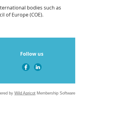
nternational bodies such as
il of Europe (COE).
Follow us
ered by
Wild Apricot
Membership Software