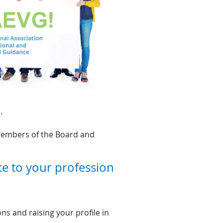
.
 members of the Board and
te to your profession
s and raising your profile in