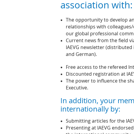
association with:
The opportunity to develop an
relationships with colleagues/
our global professional comm
Current news from the field vi
IAEVG newsletter (distributed 
and German).
Free access to the refereed In
Discounted registration at IA
The power to influence the s
Executive.
In addition, your mem
internationally by:
Submitting articles for the IA
Presenting at IAEVG endorsed 