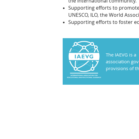
the international community.
Supporting efforts to promote
UNESCO, ILO, the World Associ
Supporting efforts to foster e
The IAEVG is a
association go
provisions of 