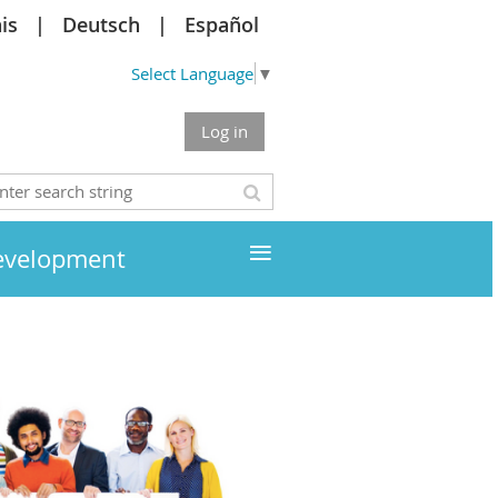
is
Deutsch
Español
Select Language
▼
Log in
≡
development