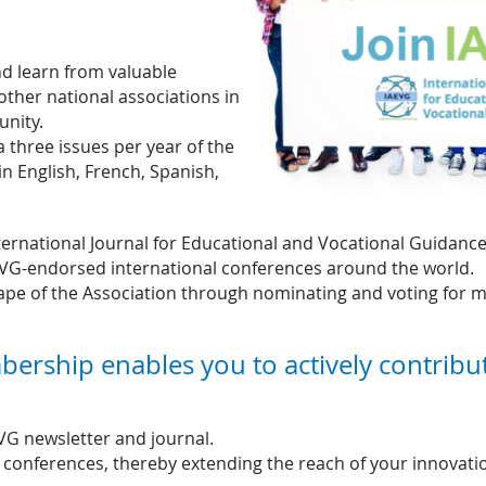
d learn from valuable
other national associations in
unity.
a three issues per year of the
in English, French, Spanish,
ternational Journal for Educational and Vocational Guidance
EVG-endorsed international conferences around the world.
hape of the Association through nominating and voting for
bership enables you to actively contribu
EVG newsletter and journal.
conferences, thereby extending the reach of your innovation