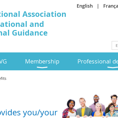
English
França
tional Association
cational and
nal Guidance
EVG
Membership
Professional 
fits
ovides you/your