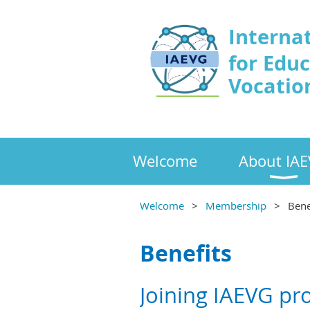
Interna
for Edu
Vocatio
Welcome
About IA
Welcome
Membership
Bene
Benefits
Joining IAEVG pr