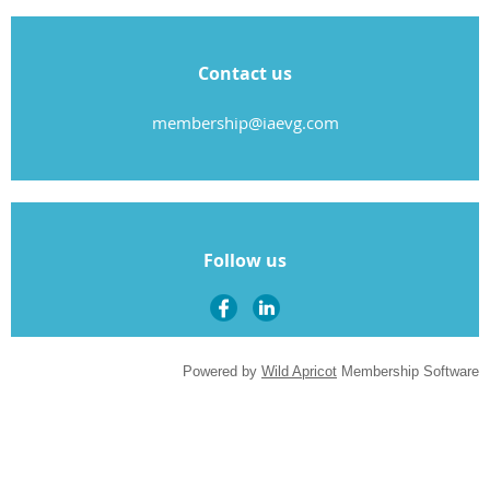
Contact us
membership@iaevg.com
Follow us
Powered by
Wild Apricot
Membership Software