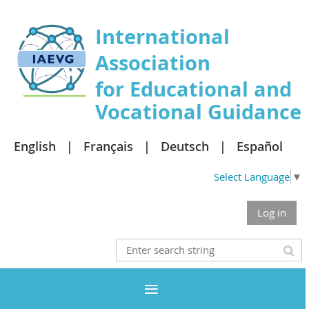
International
Association
for Educational and
Vocational Guidance
English
Français
Deutsch
Español
Select Language
▼
Log in