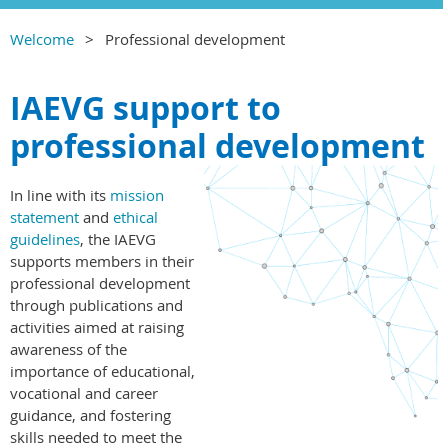
Welcome
Professional development
IAEVG support to
professional development
In line with its
mission
statement
and
ethical
guidelines
, the IAEVG
supports members in their
professional development
through publications and
activities aimed at raising
awareness of the
importance of educational,
vocational and career
guidance, and fostering
skills needed to meet the