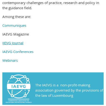
contemporary challenges of practice, research and policy in
the guidance field.
Among these are:
Communiques
IAEVG Magazine
IJEVG Journal
IAEVG Conferences
Webinars
The IAEVG is a non-profit-making
association governed by the provisions of
the law of Luxembourg