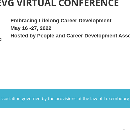
EVG VIRTUAL CONFERENCE
Embracing Lifelong Career Development
May 16 -27, 2022
Hosted by People and Career Development Asso
cot.org/event-
ssociation governed by the provisions of the law of Luxembourg