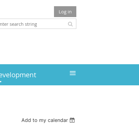
Log in
≡
development
Add to my calendar