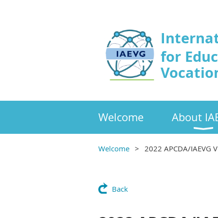
Interna
for Edu
Vocatio
Welcome
About IA
Welcome
2022 APCDA/IAEVG 
Back