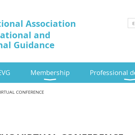
tional Association
cational and
nal Guidance
EVG
Membership
Professional 
VIRTUAL CONFERENCE