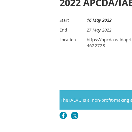
2022 APCDA/IA
16 May 2022
Start
27 May 2022
End
https://apcda.wildapri
Location
4622728
The IAEVG is a non-profit-making a