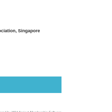
ciation, Singapore