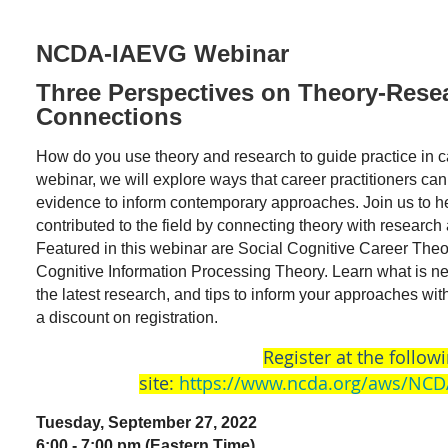
NCDA-IAEVG Webinar
Three Perspectives on Theory-Resea
Connections
How do you use theory and research to guide practice in c
webinar, we will explore ways that career practitioners c
evidence to inform contemporary approaches. Join us to h
contributed to the field by connecting theory with research 
Featured in this webinar are Social Cognitive Career Theo
Cognitive Information Processing Theory. Learn what is new
the latest research, and tips to inform your approaches w
a discount on registration.
Register at the follow
site:
https://www.ncda.org/aws/NCD
Tuesday, September 27, 2022
6:00 - 7:00 pm (Eastern Time)