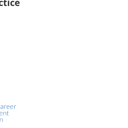
ctice