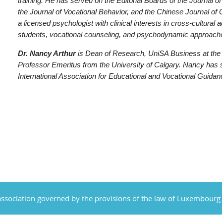
training. He has served on the Editorial Boards of the Journal
the Journal of Vocational Behavior, and the Chinese Journal of
a licensed psychologist with clinical interests in cross-cultural 
students, vocational counseling, and psychodynamic approach
Dr. Nancy Arthur
is Dean of Research, UniSA Business at the U
Professor Emeritus from the University of Calgary. Nancy has 
International Association for Educational and Vocational Guida
ssociation governed by the provisions of the law of Luxembourg