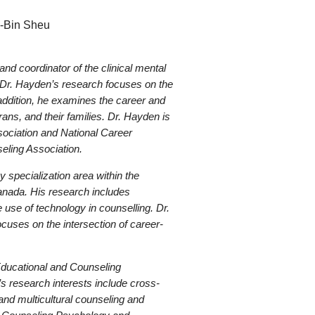
g-Bin Sheu
nd coordinator of the clinical mental
. Dr. Hayden’s research focuses on the
ddition, he examines the career and
ns, and their families. Dr. Hayden is
sociation and National Career
eling Association.
y specialization area within the
anada. His research includes
 use of technology in counselling. Dr.
cuses on the intersection of career-
Educational and Counseling
’s research interests include cross-
and multicultural counseling and