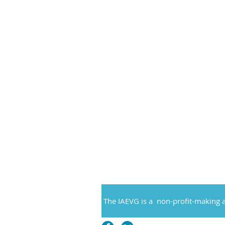
The IAEVG is a non-profit-making a