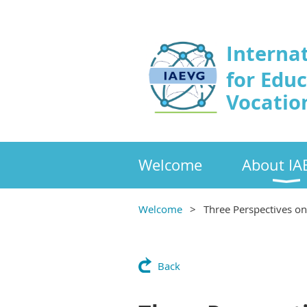
Interna
for Edu
Vocatio
Welcome
About IA
Welcome
Three Perspectives o
Back