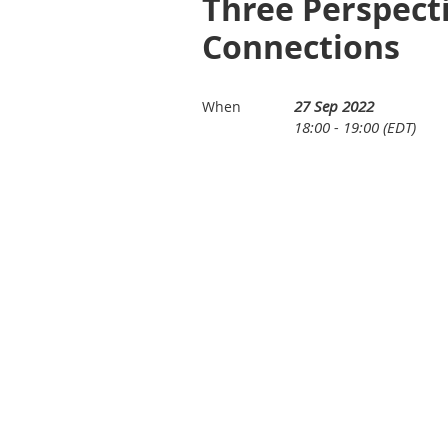
Three Perspect
Connections
27 Sep 2022
When
18:00 - 19:00 (EDT)