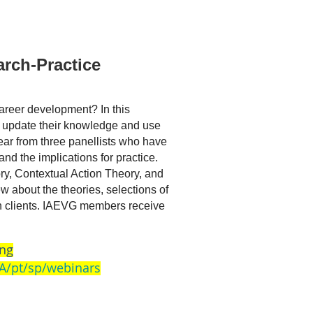
rch-Practice
areer development? In this
an update their knowledge and use
ear from three panellists who have
and the implications for practice.
ry, Contextual Action Theory, and
 about the theories, selections of
ith clients. IAEVG members receive
ing
A/pt/sp/webinars