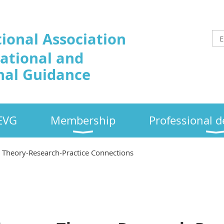
tional Association
cational and
nal Guidance
EVG
Membership
Professional 
n Theory-Research-Practice Connections