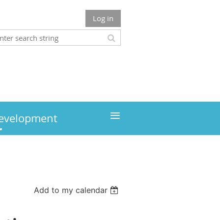
Log in
≡
development
Add to my calendar