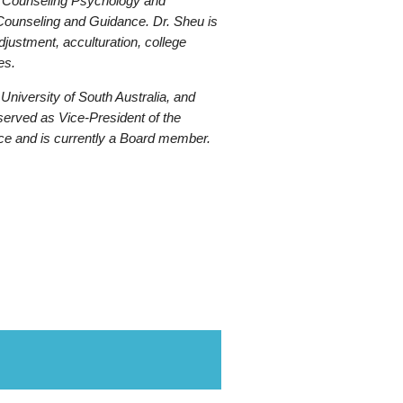
 of Counseling Psychology and
 Counseling and Guidance. Dr. Sheu is
adjustment, acculturation, college
es.
niversity of South Australia, and
served as Vice-President of the
nce and is currently a Board member.