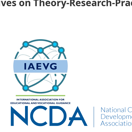
ives on Theory-Research-Pra