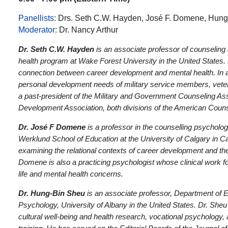
Panellists
: Drs. Seth C.W. Hayden, José F. Domene, Hun
Moderator
: Dr. Nancy Arthur
Dr. Seth C.W. Hayden
is an associate professor of counseling a
health program at Wake Forest University in the United States
connection between career development and mental health. In a
personal development needs of military service members, vetera
a past-president of the Military and Government Counseling As
Development Association, both divisions of the American Couns
Dr. José F Domene
is a professor in the counselling psycholog
Werklund School of Education at the University of Calgary in C
examining the relational contexts of career development and the
Domene is also a practicing psychologist whose clinical work fo
life and mental health concerns.
Dr. Hung-Bin Sheu
is an associate professor, Department of 
Psychology, University of Albany in the United States. Dr. Sheu
cultural well-being and health research, vocational psychology, 