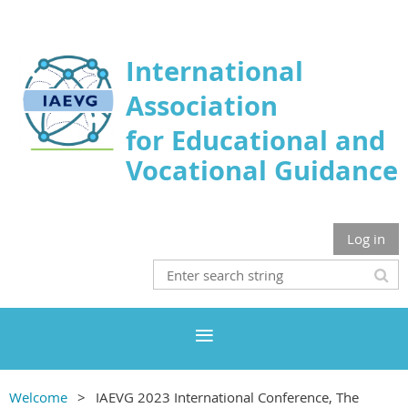
International
Association
for Educational and
Vocational Guidance
Log in
Welcome
IAEVG 2023 International Conference, The