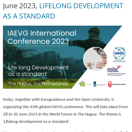
June 2023,
LIFELONG DEVELOPMENT
AS A STANDARD
Noloc, together with Euroguidance and the Open University, is
organizing the 45th global IAEVG conference. This will take place from
28 to 30 June 2023 in the World Forum in The Hague. The theme is
'Lifelong development as a standard'.