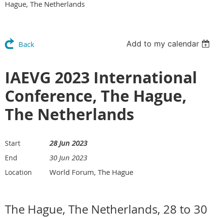
Hague, The Netherlands
Add to my calendar
Back
IAEVG 2023 International
Conference, The Hague,
The Netherlands
28 Jun 2023
Start
30 Jun 2023
End
World Forum, The Hague
Location
The Hague, The Netherlands, 28 to 30