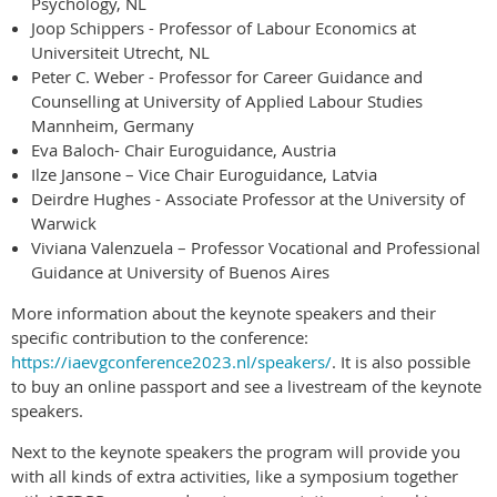
Psychology, NL
Joop Schippers - Professor of Labour Economics at
Universiteit Utrecht, NL
Peter C. Weber - Professor for Career Guidance and
Counselling at University of Applied Labour Studies
Mannheim, Germany
Eva Baloch- Chair Euroguidance, Austria
Ilze Jansone – Vice Chair Euroguidance, Latvia
Deirdre Hughes - Associate Professor at the University of
Warwick
Viviana Valenzuela – Professor Vocational and Professional
Guidance at University of Buenos Aires
More information about the keynote speakers and their
specific contribution to the conference:
https://iaevgconference2023.nl/speakers/
. It is also possible
to buy an online passport and see a livestream of the keynote
speakers.
Next to the keynote speakers the program will provide you
with all kinds of extra activities, like a symposium together