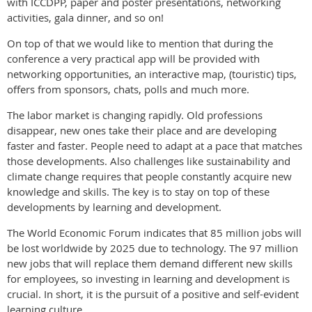
with ICCDPP, paper and poster presentations, networking
activities, gala dinner, and so on!
On top of that we would like to mention that during the
conference a very practical app will be provided with
networking opportunities, an interactive map, (touristic) tips,
offers from sponsors, chats, polls and much more.
The labor market is changing rapidly. Old professions
disappear, new ones take their place and are developing
faster and faster. People need to adapt at a pace that matches
those developments. Also challenges like sustainability and
climate change requires that people constantly acquire new
knowledge and skills. The key is to stay on top of these
developments by learning and development.
The World Economic Forum indicates that 85 million jobs will
be lost worldwide by 2025 due to technology. The 97 million
new jobs that will replace them demand different new skills
for employees, so investing in learning and development is
crucial. In short, it is the pursuit of a positive and self-evident
learning culture.