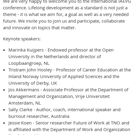
We are very happy to welcome you to the International IAEVG
conference. Lifelong development as a standard is not just a
theme - it is what we aim for, a goal as well as a very needed
future. We invite you to join us and participate, collaborate
and innovate on topics that matter.
Keynote speakers:
Marinka Kuijpers - Endowed professor at the Open
University in the Netherlands and director of
Loopbaangroep, NL
Tristram John Hooley - Professor of Career Education at the
Inland Norway University of Applied Sciences and the
University of Derby, UK
Jos Akkermans - Associate Professor at the Department of
Management and Organization, Vrije Universiteit
Amsterdam, NL
Sally Clarke - Author, coach, international speaker and
burnout researcher, Australia
Jessie Koen - Senior researcher Future of Work at TNO and
is affiliated with the Department of Work and Organization