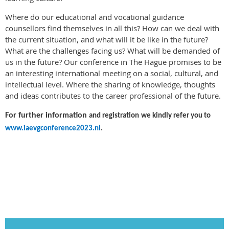
Where do our educational and vocational guidance
counsellors find themselves in all this? How can we deal with
the current situation, and what will it be like in the future?
What are the challenges facing us? What will be demanded of
us in the future? Our conference in The Hague promises to be
an interesting international meeting on a social, cultural, and
intellectual level. Where the sharing of knowledge, thoughts
and ideas contributes to the career professional of the future.
For further information
and registration
we kindly refer you to
www.iaevgconference2023.nl
.